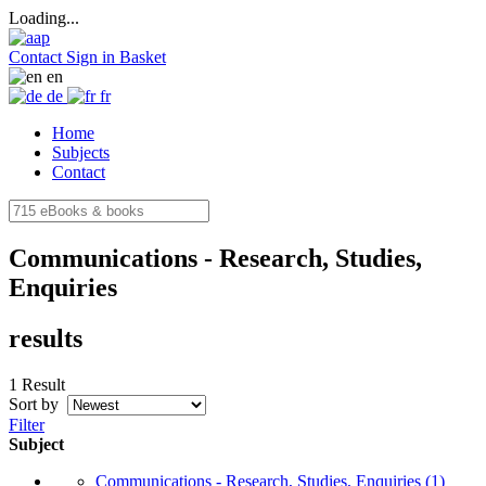
Loading...
Contact
Sign in
Basket
en
de
fr
Home
Subjects
Contact
Communications - Research, Studies,
Enquiries
results
1 Result
Sort by
Filter
Subject
Communications - Research, Studies, Enquiries
(1)