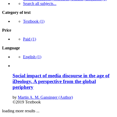
Search all subjects...
Category of text
Textbook
(1)
Price
Paid
(1)
Language
English
(1)
Social impact of media discourse in the age of
iDeology. A perspective from the global
periphery
by
Martin A. M. Gansinger (Author)
©2019
Textbook
loading more results ...