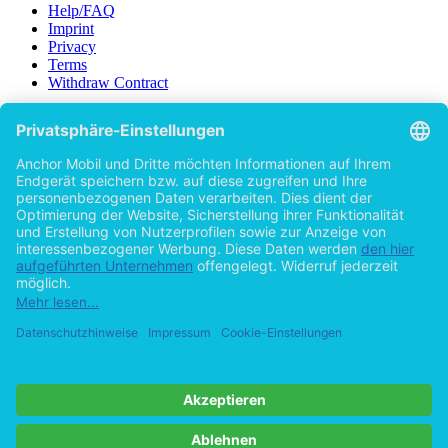
Help/FAQ
Imprint
Privacy
Terms
Withdraw Contract
Go to desktop version
Copyright ©Imprint in der Bedey & Thoms Media GmbH
powered
by
Open Publishing
Previous
Subject
Communications - Research, Studies, Enquiries
(1)
Search all subjects...
Category of text
Textbook
(1)
Price
Paid
(1)
Language
English
(1)