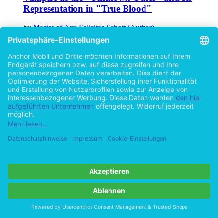
Representation in "True Blood"
by
Master of Arts Felicitas Schott (Author)
©2014
Textbook
68 Pages
Help/FAQ
Imprint
Privacy
Terms
Withdraw Contract
Go to desktop version
Copyright ©Imprint in der Bedey & Thoms Media GmbH
powered
by
Open Publishing
Cookie-Einstellungen