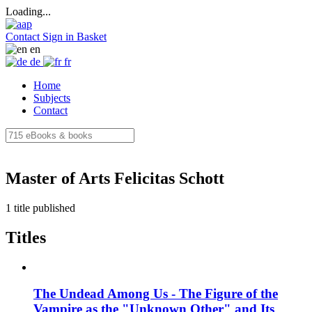
Loading...
Contact
Sign in
Basket
en
de
fr
Home
Subjects
Contact
Master of Arts Felicitas Schott
1 title published
Titles
The Undead Among Us - The Figure of the
Vampire as the "Unknown Other" and Its