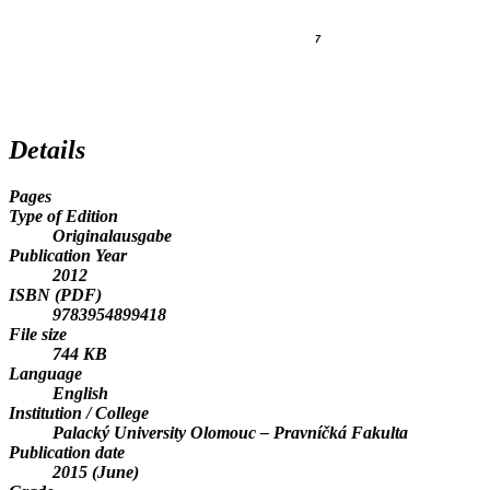
7
Details
Pages
Type of Edition
Originalausgabe
Publication Year
2012
ISBN (PDF)
9783954899418
File size
744 KB
Language
English
Institution / College
Palacký University Olomouc – Pravníčká Fakulta
Publication date
2015 (June)