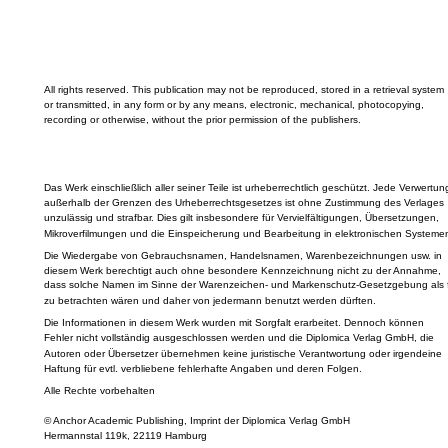
All rights reserved. This publication may not be reproduced, stored in a retrieval system
or transmitted, in any form or by any means, electronic, mechanical, photocopying,
recording or otherwise, without the prior permission of the publishers.
Das Werk einschließlich aller seiner Teile ist urheberrechtlich geschützt. Jede Verwertun
außerhalb der Grenzen des Urheberrechtsgesetzes ist ohne Zustimmung des Verlages
unzulässig und strafbar. Dies gilt insbesondere für Vervielfältigungen, Übersetzungen,
Mikroverfilmungen und die Einspeicherung und Bearbeitung in elektronischen Systeme
Die Wiedergabe von Gebrauchsnamen, Handelsnamen, Warenbezeichnungen usw. in
diesem Werk berechtigt auch ohne besondere Kennzeichnung nicht zu der Annahme,
dass solche Namen im Sinne der Warenzeichen- und Markenschutz-Gesetzgebung als f
zu betrachten wären und daher von jedermann benutzt werden dürften.
Die Informationen in diesem Werk wurden mit Sorgfalt erarbeitet. Dennoch können
Fehler nicht vollständig ausgeschlossen werden und die Diplomica Verlag GmbH, die
Autoren oder Übersetzer übernehmen keine juristische Verantwortung oder irgendeine
Haftung für evtl. verbliebene fehlerhafte Angaben und deren Folgen.
Alle Rechte vorbehalten
© Anchor Academic Publishing, Imprint der Diplomica Verlag GmbH
Hermannstal 119k, 22119 Hamburg