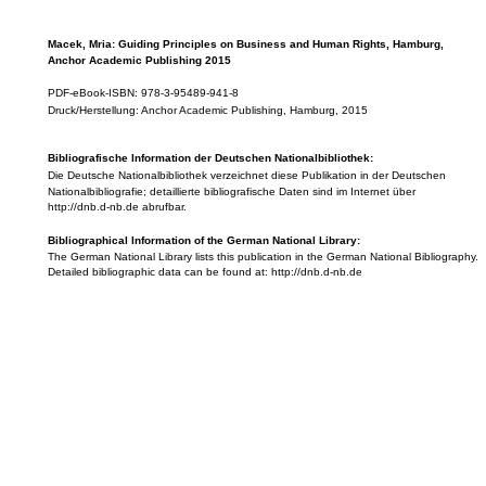
Macek, Mria: Guiding Principles on Business and Human Rights, Hamburg,
Anchor Academic Publishing 2015
PDF-eBook-ISBN: 978-3-95489-941-8
Druck/Herstellung: Anchor Academic Publishing, Hamburg, 2015
Bibliografische Information der Deutschen Nationalbibliothek:
Die Deutsche Nationalbibliothek verzeichnet diese Publikation in der Deutschen
Nationalbibliografie; detaillierte bibliografische Daten sind im Internet über
http://dnb.d-nb.de abrufbar.
Bibliographical Information of the German National Library:
The German National Library lists this publication in the German National Bibliography.
Detailed bibliographic data can be found at: http://dnb.d-nb.de