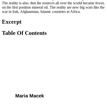
The reality is also, that the resurces all over the world became fewer,
on the first position mineral oil. The reality are new big wars like the
war in Irak, Afghanistan, Islamic countries in Africa.
Excerpt
Table Of Contents
Maria Macek