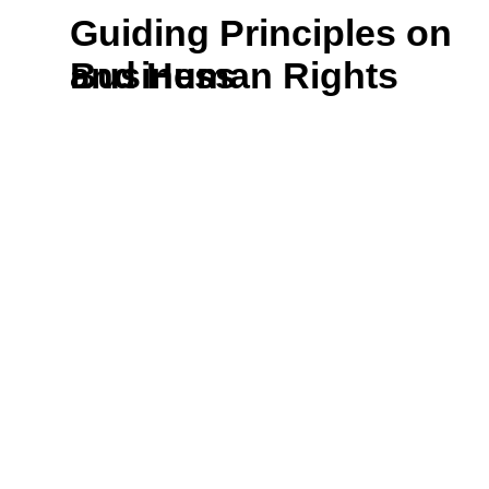
Guiding Principles on
and Human Rights
Business