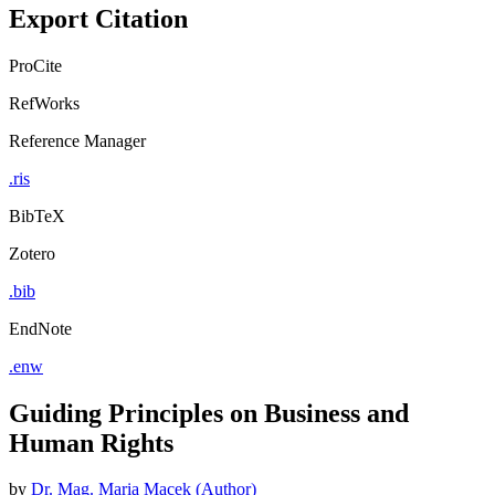
Export Citation
ProCite
RefWorks
Reference Manager
.ris
BibTeX
Zotero
.bib
EndNote
.enw
Guiding Principles on Business and
Human Rights
by
Dr. Mag. Maria Macek (Author)