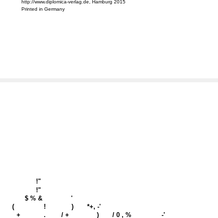
http://www.diplomica-verlag.de, Hamburg 2015
Printed in Germany
!"
!"
$ % &
'
(
!
)
*+, -'
+
.
/ +
)
/ 0 , %
-'