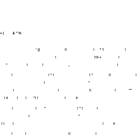
+ )
& " %
' ()
!!
!
* '!
!
!
!!# +
!
"
!
!
,
!
!
! " !
! "
!!
!
!
"
!
!
!!
!
""
! #
!
!
"! !
!
#
!
!
"
! " !
!
!
"
! !
!
!
#
!
!
!!
!