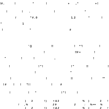
!# .
!
"
!
+
, "
+ !
!
!
.
!
"
/
" # . 0
1. 2
"
!
"
1
!
"
#
' ()
!!
!
* '!
!
!
!!# +
!
"
!
!
,
!
!
! " !
! "
!!
!
!
"
!
!
!!
!
""
! #
!
!
"! !
!
#
!
!
"
! " !
!
)
2
! )
+ & 2
%
)
2
!
!
, %
2 9
2
:
%-==
%
)
2
! )
+ & 2
%
)
2
!