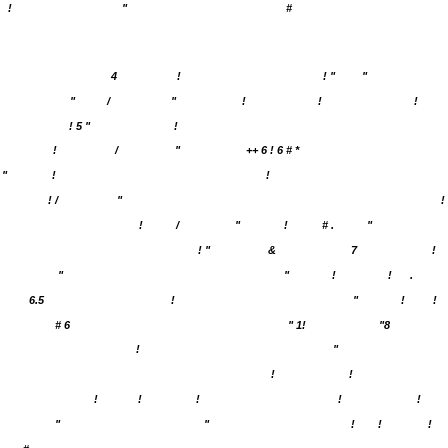
!
"
#
4
!
! "
"
"
/
"
!
!
!
! 5 "
!
!
/
"
++ 6 ! 6 # *
"
!
!
! /
"
!
!
/
"
!
# .
"
! "
&
7
!
"
"
!
!
.
6.5
!
"
!
!
# 6
" 1!
"8
!
"
!
!
!
!
!
!
!
"
"
!
!
!