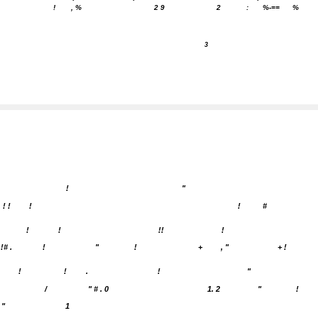
!
, %
2 9
2
:
%-==
%
3
!
"
! !
!
!
#
!
!
!!
!
!# .
!
"
!
+
, "
+ !
!
!
.
!
"
/
" # . 0
1. 2
"
!
"
1