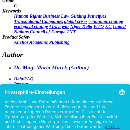
Grade
C
Keywords
Human Rights
Business Law
Guiding Principles
Transnational Companies
global crises
ecnonimic change
ecological change
Africa
war
Niger Delta
WTO
EU
United
Nations
Council of Europe
TNT
Product Safety
Anchor Academic Publishing
Author
Dr. Mag. Maria Macek (Author)
Help/FAQ
Imprint
Privacy
Terms
Withdraw Contract
Go to desktop version
Copyright ©Imprint in der Bedey & Thoms Media GmbH
powered by
Open Publishing
Previous