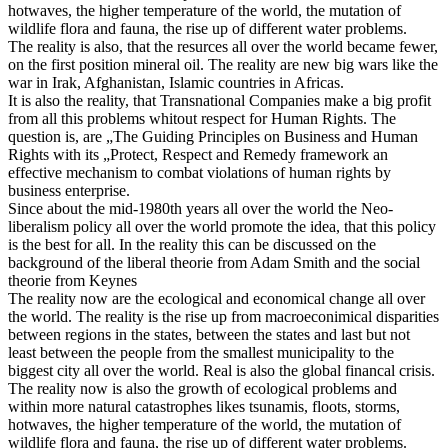
hotwaves, the higher temperature of the world, the mutation of
wildlife flora and fauna, the rise up of different water problems.
The reality is also, that the resurces all over the world became fewer,
on the first position mineral oil. The reality are new big wars like the
war in Irak, Afghanistan, Islamic countries in Africas.
It is also the reality, that Transnational Companies make a big profit
from all this problems whitout respect for Human Rights. The
question is, are „The Guiding Principles on Business and Human
Rights with its „Protect, Respect and Remedy framework an
effective mechanism to combat violations of human rights by
business enterprise.
Since about the mid-1980th years all over the world the Neo-
liberalism policy all over the world promote the idea, that this policy
is the best for all. In the reality this can be discussed on the
background of the liberal theorie from Adam Smith and the social
theorie from Keynes
The reality now are the ecological and economical change all over
the world. The reality is the rise up from macroeconimical disparities
between regions in the states, between the states and last but not
least between the people from the smallest municipality to the
biggest city all over the world. Real is also the global financal crisis.
The reality now is also the growth of ecological problems and
within more natural catastrophes likes tsunamis, floots, storms,
hotwaves, the higher temperature of the world, the mutation of
wildlife flora and fauna, the rise up of different water problems.