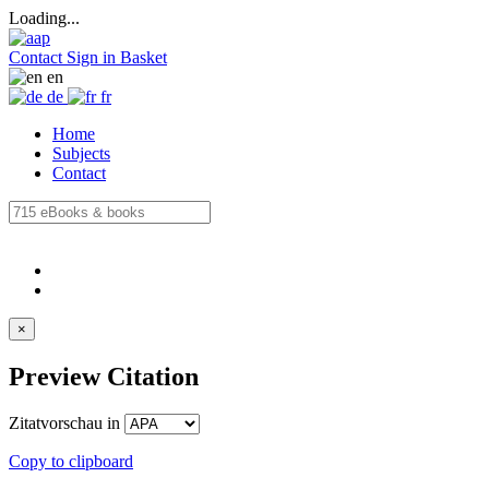
Loading...
Contact
Sign in
Basket
en
de
fr
Home
Subjects
Contact
×
Preview Citation
Zitatvorschau in
Copy to clipboard