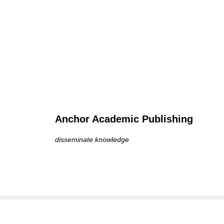
Anchor Academic Publishing
disseminate knowledge