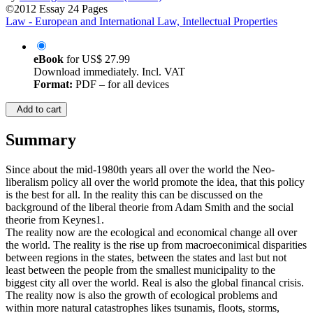
©2012
Essay
24 Pages
Law - European and International Law, Intellectual Properties
eBook
for
US$ 27.99
Download immediately. Incl. VAT
Format:
PDF – for all devices
Add to cart
Summary
Since about the mid-1980th years all over the world the Neo-
liberalism policy all over the world promote the idea, that this policy
is the best for all. In the reality this can be discussed on the
background of the liberal theorie from Adam Smith and the social
theorie from Keynes1.
The reality now are the ecological and economical change all over
the world. The reality is the rise up from macroeconimical disparities
between regions in the states, between the states and last but not
least between the people from the smallest municipality to the
biggest city all over the world. Real is also the global financal crisis.
The reality now is also the growth of ecological problems and
within more natural catastrophes likes tsunamis, floots, storms,