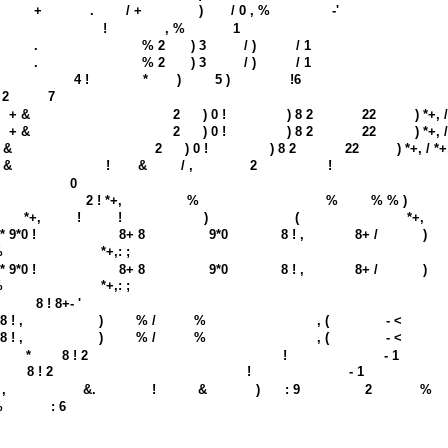
+
.
/ +
)
/ 0 , %
-'
!
, %
1
.
% 2
) 3
/ )
/ 1
.
% 2
) 3
/ )
/ 1
4 !
*
)
5 )
!6
 2
7
+ &
2
) 0 !
) 8 2
22
) *+, 
+ &
2
) 0 !
) 8 2
22
) *+, 
 &
2
) 0 !
) 8 2
22
) *+, / *
 &
!
&
/ ,
2
!
0
2 ! *+,
%
%
% % )
*+,
!
!
)
(
*+,
* 9*0 !
8+ 8
9*0
8 ! ,
8+ /
)
%
*+,: ;
* 9*0 !
8+ 8
9*0
8 ! ,
8+ /
)
%
*+,: ;
8 ! 8+- '
8 ! ,
)
% /
%
, (
- <
8 ! ,
)
% /
%
, (
- <
*
8 ! 2
!
- 1
8 ! 2
!
- 1
 ,
&.
!
&
)
: 9
2
%
%
: 6