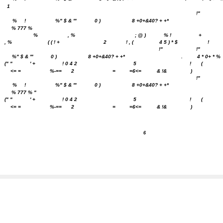
1
!"
%
!
%" $ & '"
0 )
8 +0+&40? + +*
% 777 %
%
, %
; @ )
% !
+
, %
( ( ! +
2
! , (
4 5 ) * $
!
!"
!"
%" $ & '"
0 )
8 +0+&40? + +*
.
4 * 0+ * %
(" "
'
+
! 0 4 2
5
!
(
<= =
%-==
2
=
=6<=
& !&
)
!"
%
!
%" $ & '"
0 )
8 +0+&40? + +*
% 777 % "
(" "
'
+
! 0 4 2
5
!
(
<= =
%-==
2
=
=6<=
& !&
)
6