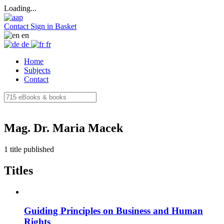
Loading...
Contact
Sign in
Basket
en
de
fr
Home
Subjects
Contact
Mag. Dr. Maria Macek
1 title published
Titles
Guiding Principles on Business and Human
Rights