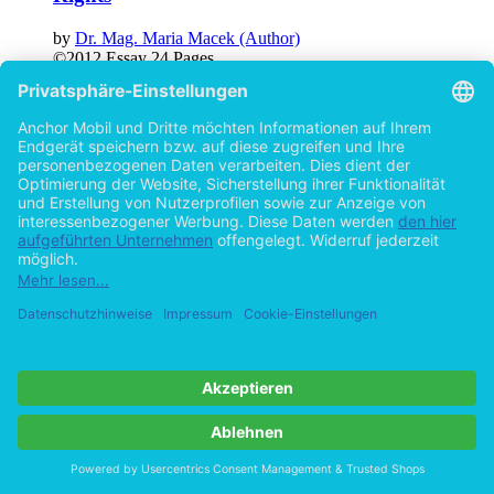
by
Dr. Mag. Maria Macek (Author)
©2012
Essay
24 Pages
Help/FAQ
Imprint
Privacy
Terms
Withdraw Contract
Go to desktop version
Copyright ©Imprint in der Bedey & Thoms Media GmbH
powered
by
Open Publishing
Cookie-Einstellungen