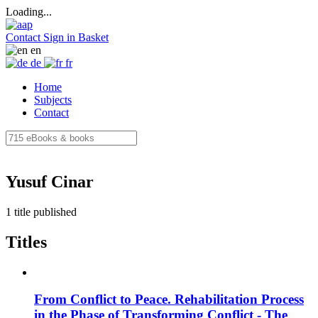
Loading...
Contact
Sign in
Basket
en
de
fr
Home
Subjects
Contact
Yusuf Cinar
1 title published
Titles
From Conflict to Peace. Rehabilitation Process
in the Phase of Transforming Conflict - The