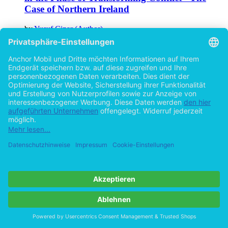
Case of Northern Ireland
by
Yusuf Cinar (Author)
©2018
Academic Paper
215 Pages
Help/FAQ
Imprint
Privacy
Terms
Withdraw Contract
Go to desktop version
Copyright ©Imprint in der Bedey & Thoms Media GmbH
powered
by
Open Publishing
Cookie-Einstellungen